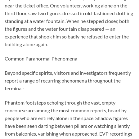
near the ticket office. One volunteer, working alone on the
third floor, saw two figures dressed in old-fashioned clothing
standing at a water fountain. When he stepped closer, both
the figures and the water fountain disappeared — an
experience that shook him so badly he refused to enter the
building alone again.
Common Paranormal Phenomena
Beyond specific spirits, visitors and investigators frequently
report a range of recurring phenomena throughout the
terminal:
Phantom footsteps echoing through the vast, empty
concourse are among the most common reports, heard by
people who are entirely alone in the space. Shadow figures
have been seen darting between pillars or watching silently
from balconies, vanishing when approached. EVP recordings