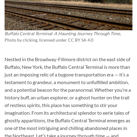
Buffalo Central Terminal: A Haunting Journey Through Time
,
Photo by
clicking
, licensed under CC BY SA 4.0
Nestled in the Broadway-Fillmore district on the east side of
Buffalo, New York, the Buffalo Central Terminal is more than
just an imposing relic of a bygone transportation era — it’s a
testament to grandeur, a monument to unfulfilled ambition,
and a potential beacon for the paranormal. Whether you’re a
history buff, an urban explorer, or a ghost hunter on the trail
of restless spirits, this place has something to stir your
imagination. From its architectural splendor to eerie tales of
ghostly apparitions, the Buffalo Central Terminal emerges as
one of the most intriguing and chilling abandoned places in
the Northeast. Let’s take a journey through time — and