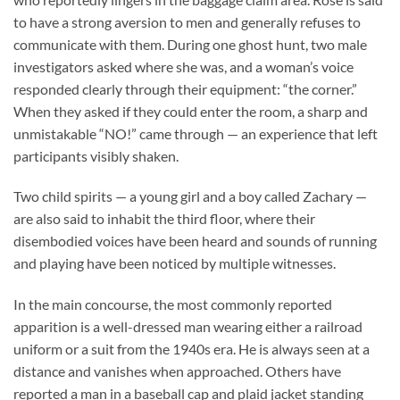
to have a strong aversion to men and generally refuses to
communicate with them. During one ghost hunt, two male
investigators asked where she was, and a woman’s voice
responded clearly through their equipment: “the corner.”
When they asked if they could enter the room, a sharp and
unmistakable “NO!” came through — an experience that left
participants visibly shaken.
Two child spirits — a young girl and a boy called Zachary —
are also said to inhabit the third floor, where their
disembodied voices have been heard and sounds of running
and playing have been noticed by multiple witnesses.
In the main concourse, the most commonly reported
apparition is a well-dressed man wearing either a railroad
uniform or a suit from the 1940s era. He is always seen at a
distance and vanishes when approached. Others have
reported a man in a baseball cap and plaid jacket standing