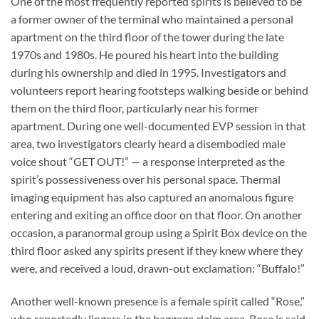
One of the most frequently reported spirits is believed to be
a former owner of the terminal who maintained a personal
apartment on the third floor of the tower during the late
1970s and 1980s. He poured his heart into the building
during his ownership and died in 1995. Investigators and
volunteers report hearing footsteps walking beside or behind
them on the third floor, particularly near his former
apartment. During one well-documented EVP session in that
area, two investigators clearly heard a disembodied male
voice shout “GET OUT!” — a response interpreted as the
spirit’s possessiveness over his personal space. Thermal
imaging equipment has also captured an anomalous figure
entering and exiting an office door on that floor. On another
occasion, a paranormal group using a Spirit Box device on the
third floor asked any spirits present if they knew where they
were, and received a loud, drawn-out exclamation: “Buffalo!”
Another well-known presence is a female spirit called “Rose,”
who reportedly lingers in the baggage claim area. Rose is said