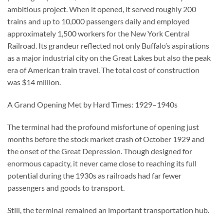
ambitious project. When it opened, it served roughly 200
trains and up to 10,000 passengers daily and employed
approximately 1,500 workers for the New York Central
Railroad. Its grandeur reflected not only Buffalo’s aspirations
as a major industrial city on the Great Lakes but also the peak
era of American train travel. The total cost of construction
was $14 million.
A Grand Opening Met by Hard Times: 1929–1940s
The terminal had the profound misfortune of opening just
months before the stock market crash of October 1929 and
the onset of the Great Depression. Though designed for
enormous capacity, it never came close to reaching its full
potential during the 1930s as railroads had far fewer
passengers and goods to transport.
Still, the terminal remained an important transportation hub.