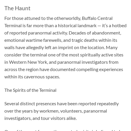
The Haunt
For those attuned to the otherworldly, Buffalo Central
Terminal is far more than a historical landmark — it’s a hotbed
of reported paranormal activity. Decades of abandonment,
emotional wartime farewells, and tragic deaths within its
walls have allegedly left an imprint on the location. Many
consider the terminal one of the most spiritually active sites
in Western New York, and paranormal investigators from
across the region have documented compelling experiences
within its cavernous spaces.
The Spirits of the Terminal
Several distinct presences have been reported repeatedly
over the years by workmen, volunteers, paranormal
investigators, and tour visitors alike.