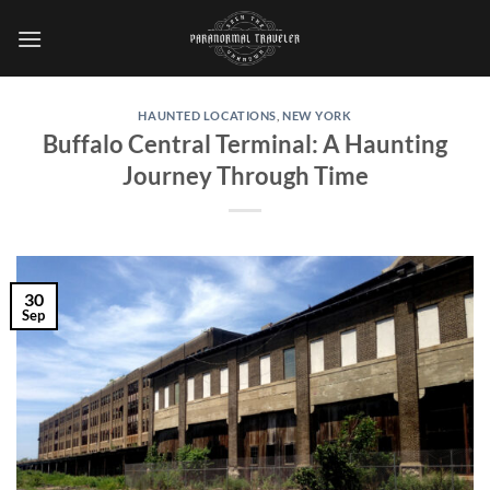
Skip
to
content
HAUNTED LOCATIONS
,
NEW YORK
Buffalo Central Terminal: A Haunting
Journey Through Time
30
Sep