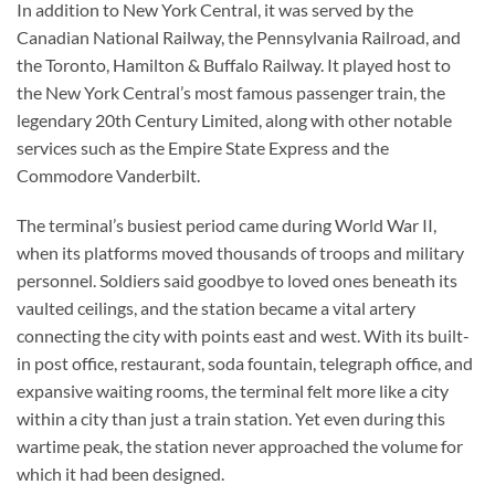
In addition to New York Central, it was served by the
Canadian National Railway, the Pennsylvania Railroad, and
the Toronto, Hamilton & Buffalo Railway. It played host to
the New York Central’s most famous passenger train, the
legendary 20th Century Limited, along with other notable
services such as the Empire State Express and the
Commodore Vanderbilt.
The terminal’s busiest period came during World War II,
when its platforms moved thousands of troops and military
personnel. Soldiers said goodbye to loved ones beneath its
vaulted ceilings, and the station became a vital artery
connecting the city with points east and west. With its built-
in post office, restaurant, soda fountain, telegraph office, and
expansive waiting rooms, the terminal felt more like a city
within a city than just a train station. Yet even during this
wartime peak, the station never approached the volume for
which it had been designed.