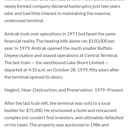
newly formed company declared bankruptcy just two years
later and had little interest in maintaining the massive,
underused terminal.
Amtrak took over operations in 1971 but faced the same
financial reality. The heating bills alone ran $150,000 per
year. In 1979, Amtrak opened the much smaller Buffalo-
Depew station and ceased operations at Central Terminal.
The last train — the westbound Lake Shore Limited —
departed at 4:10 a.m. on October 28, 1979, fifty years after
the terminal opened its doors.
Neglect, Near-Destruction, and Preservation: 1979–Present
After the last train left, the terminal was sold to a local
builder for $75,000. He envisioned a hotel and restaurant
complex but couldn’t find investors, and ultimately defaulted
on his taxes. The property was auctioned in 1986 and