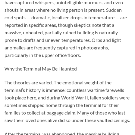
have captured whispers, unintelligible murmurs, and even
shouts in areas where no living person is present. Sudden
cold spots — dramatic, localized drops in temperature — are
reported in specific areas, though skeptics note that a
massive, unheated, partially ruined building is naturally
prone to drafts and uneven temperatures. Orbs and light
anomalies are frequently captured in photographs,
particularly in the upper office floors.
Why the Terminal May Be Haunted
The theories are varied. The emotional weight of the
terminal’s history is immense: countless wartime farewells
took place here, and during World War II, fallen soldiers were
sometimes shipped home through the terminal for their
families to collect at baggage claim. Many of those who last
saw their loved ones alive did so under these vaulted ceilings.
After the terminal was abandoned, the massive building