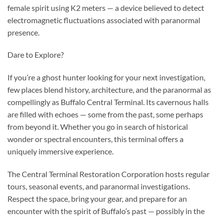
female spirit using K2 meters — a device believed to detect
electromagnetic fluctuations associated with paranormal
presence.
Dare to Explore?
If you’re a ghost hunter looking for your next investigation,
few places blend history, architecture, and the paranormal as
compellingly as Buffalo Central Terminal. Its cavernous halls
are filled with echoes — some from the past, some perhaps
from beyond it. Whether you go in search of historical
wonder or spectral encounters, this terminal offers a
uniquely immersive experience.
The Central Terminal Restoration Corporation hosts regular
tours, seasonal events, and paranormal investigations.
Respect the space, bring your gear, and prepare for an
encounter with the spirit of Buffalo’s past — possibly in the