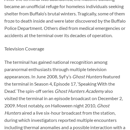
became an unofficial refuge for homeless individuals seeking
shelter from Buffalo’s brutal winters. Tragically, some of them
froze to death inside and were later discovered by the Buffalo
Police Department. Others died from medical emergencies or
accidents at the terminal over its decades of operation.
Television Coverage
The terminal has gained national recognition among
paranormal enthusiasts through multiple television
appearances. In June 2008, SyFy’s
Ghost Hunters
featured
the terminal in Season 4, Episode 17, ‘Speaking With the
Dead.’ The spin-off series
Ghost Hunters Academy
also
visited the terminal in an episode broadcast on December 2,
2009. Most notably, on Halloween night 2010,
Ghost
Hunters
aired a live six-hour broadcast from the station,
during which investigators reported multiple encounters
including thermal anomalies and a possible interaction with a