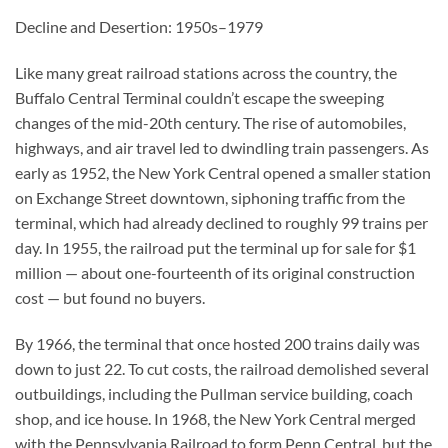
Decline and Desertion: 1950s–1979
Like many great railroad stations across the country, the
Buffalo Central Terminal couldn’t escape the sweeping
changes of the mid-20th century. The rise of automobiles,
highways, and air travel led to dwindling train passengers. As
early as 1952, the New York Central opened a smaller station
on Exchange Street downtown, siphoning traffic from the
terminal, which had already declined to roughly 99 trains per
day. In 1955, the railroad put the terminal up for sale for $1
million — about one-fourteenth of its original construction
cost — but found no buyers.
By 1966, the terminal that once hosted 200 trains daily was
down to just 22. To cut costs, the railroad demolished several
outbuildings, including the Pullman service building, coach
shop, and ice house. In 1968, the New York Central merged
with the Pennsylvania Railroad to form Penn Central, but the