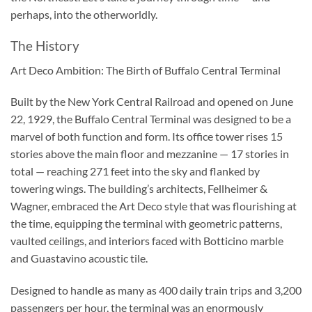
perhaps, into the otherworldly.
The History
Art Deco Ambition: The Birth of Buffalo Central Terminal
Built by the New York Central Railroad and opened on June
22, 1929, the Buffalo Central Terminal was designed to be a
marvel of both function and form. Its office tower rises 15
stories above the main floor and mezzanine — 17 stories in
total — reaching 271 feet into the sky and flanked by
towering wings. The building’s architects, Fellheimer &
Wagner, embraced the Art Deco style that was flourishing at
the time, equipping the terminal with geometric patterns,
vaulted ceilings, and interiors faced with Botticino marble
and Guastavino acoustic tile.
Designed to handle as many as 400 daily train trips and 3,200
passengers per hour, the terminal was an enormously