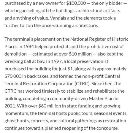
purchased by a new owner for $100,000 — the only bidder —
who began selling off the building’s architectural artifacts
and anything of value. Vandals and the elements took a
further toll on the once-stunning architecture.
The terminal’s placement on the National Register of Historic
Places in 1984 helped protect it, and the prohibitive cost of
demolition — estimated at over $10 million — also kept the
wrecking ball at bay. In 1997, a local preservationist
purchased the building for just $1, along with approximately
$70,000 in back taxes, and formed the non-profit Central
Terminal Restoration Corporation (CTRC). Since then, the
CTRC has worked tirelessly to stabilize and rehabilitate the
building, completing a community-driven Master Plan in
2021. With over $60 million in state funding and growing
momentum, the terminal hosts public tours, seasonal events,
ghost hunts, concerts, and cultural gatherings as restoration
continues toward a planned reopening of the concourse.